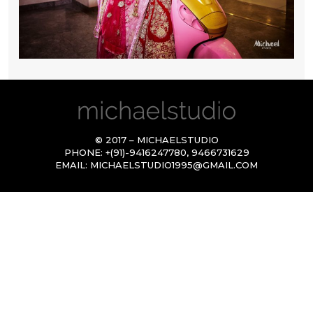
© 2017 – MICHAELSTUDIO
PHONE:
+(91)-9416247780
,
9466731629
EMAIL:
MICHAELSTUDIO1995@GMAIL.COM