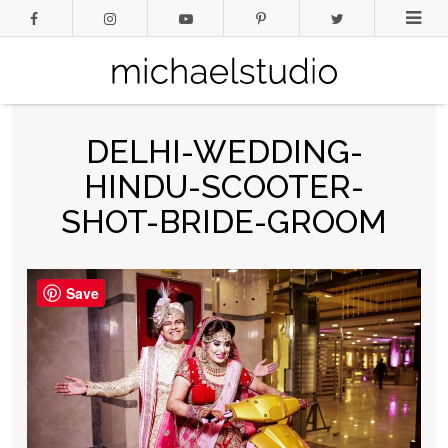
DELHI-WEDDING-
HINDU-SCOOTER-
SHOT-BRIDE-GROOM
Save