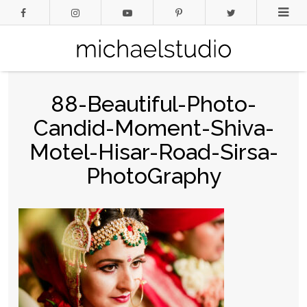
88-Beautiful-Photo-
Candid-Moment-Shiva-
Motel-Hisar-Road-Sirsa-
PhotoGraphy