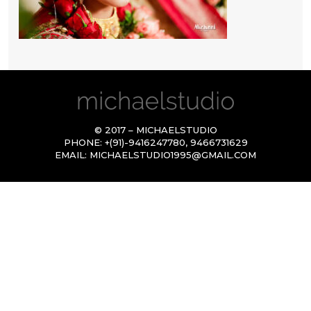
© 2017 – MICHAELSTUDIO
PHONE:
+(91)-9416247780
,
9466731629
EMAIL:
MICHAELSTUDIO1995@GMAIL.COM