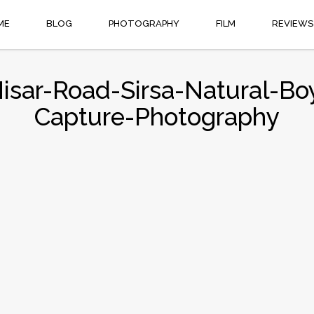
ME
BLOG
PHOTOGRAPHY
FILM
REVIEWS
Hisar-Road-Sirsa-Natural-B
Capture-Photography