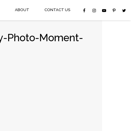
ABOUT
CONTACT US
oy-Photo-Moment-