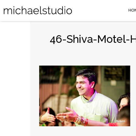
HO
46-Shiva-Motel-