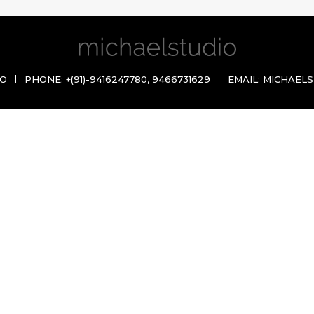
IO
PHONE:
+(91)-9416247780
,
9466731629
EMAIL:
MICHAELS