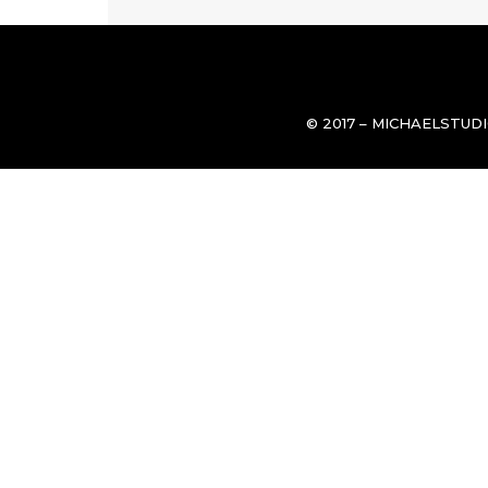
© 2017 – MICHAELSTUD