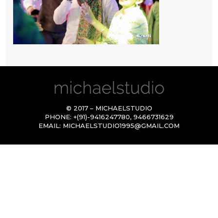
© 2017 – MICHAELSTUDIO
PHONE:
+(91)-9416247780
,
9466731629
EMAIL:
MICHAELSTUDIO1995@GMAIL.COM