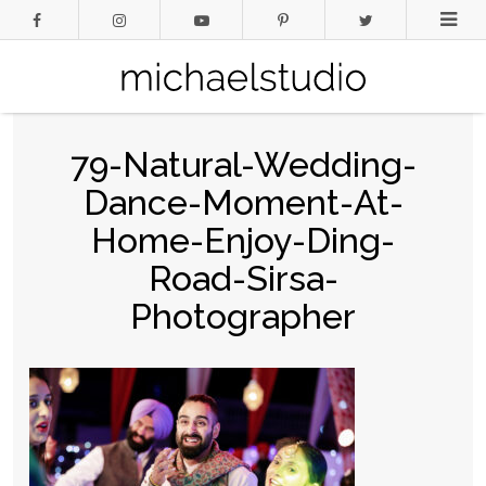
79-Natural-Wedding-
Dance-Moment-At-
Home-Enjoy-Ding-
Road-Sirsa-
Photographer