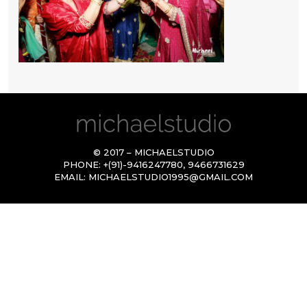
© 2017 – MICHAELSTUDIO
PHONE:
+(91)-9416247780
,
9466731629
EMAIL:
MICHAELSTUDIO1995@GMAIL.COM