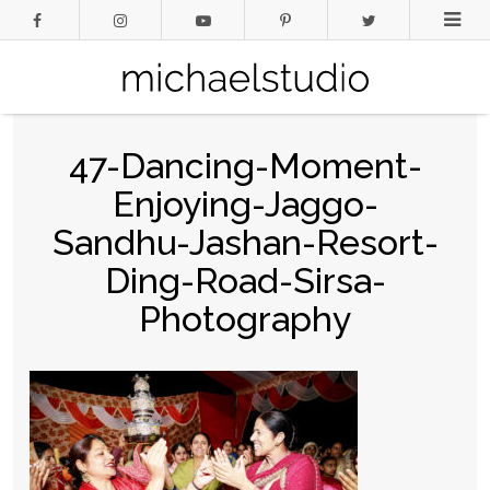
47-Dancing-Moment-
Enjoying-Jaggo-
Sandhu-Jashan-Resort-
Ding-Road-Sirsa-
Photography