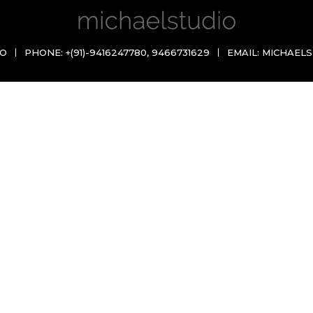
IO
PHONE:
+(91)-9416247780
,
9466731629
EMAIL:
MICHAELS