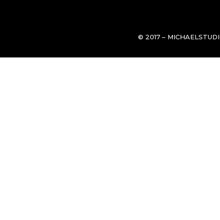
© 2017 – MICHAELSTUD