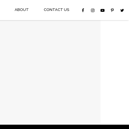
ABOUT
CONTACT US