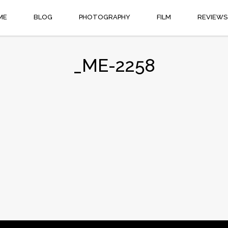
ME
BLOG
PHOTOGRAPHY
FILM
REVIEWS
_ME-2258