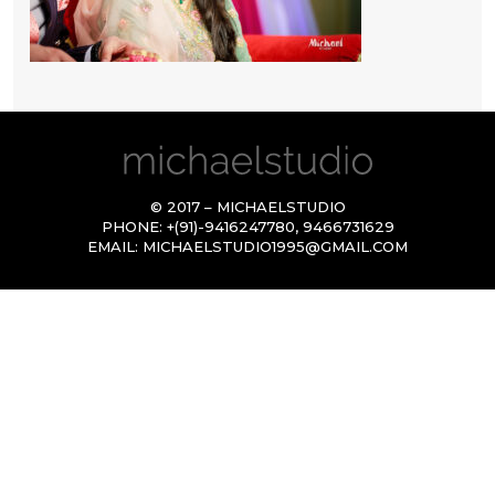
© 2017 – MICHAELSTUDIO
PHONE:
+(91)-9416247780
,
9466731629
EMAIL:
MICHAELSTUDIO1995@GMAIL.COM