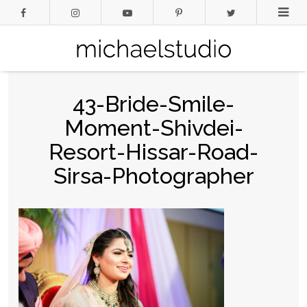
43-Bride-Smile-
Moment-Shivdei-
Resort-Hissar-Road-
Sirsa-Photographer