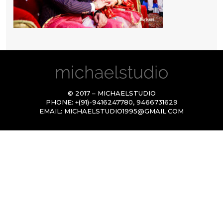
© 2017 – MICHAELSTUDIO
PHONE:
+(91)-9416247780
,
9466731629
EMAIL:
MICHAELSTUDIO1995@GMAIL.COM