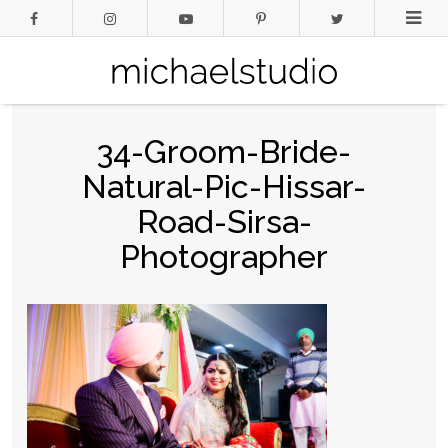
34-Groom-Bride-
Natural-Pic-Hissar-
Road-Sirsa-
Photographer