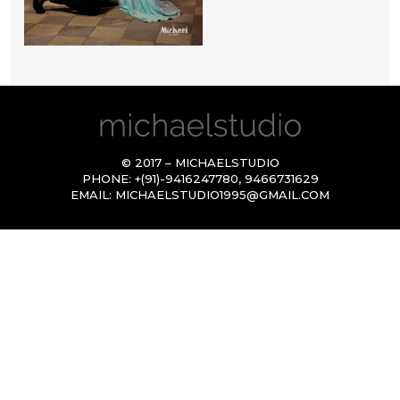
© 2017 – MICHAELSTUDIO
PHONE:
+(91)-9416247780
,
9466731629
EMAIL:
MICHAELSTUDIO1995@GMAIL.COM