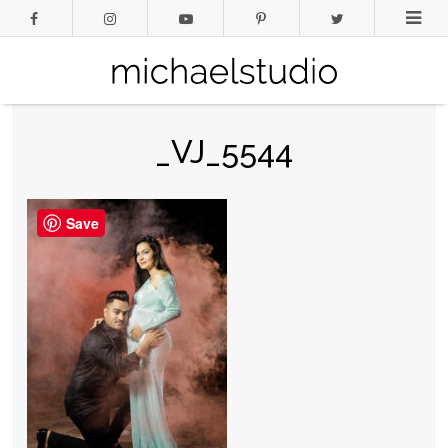
_VJ_5544
Save