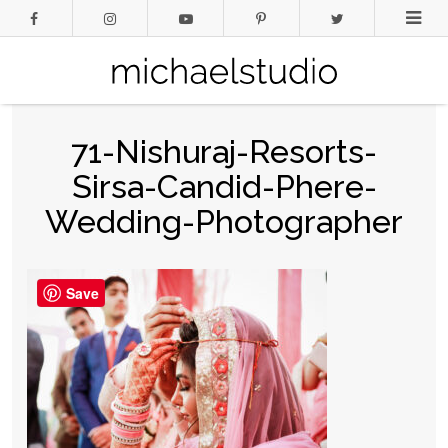
71-Nishuraj-Resorts-
Sirsa-Candid-Phere-
Wedding-Photographer
Save