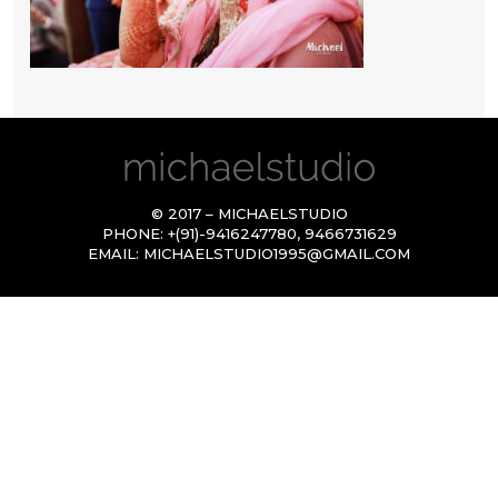
© 2017 – MICHAELSTUDIO
PHONE:
+(91)-9416247780
,
9466731629
EMAIL:
MICHAELSTUDIO1995@GMAIL.COM