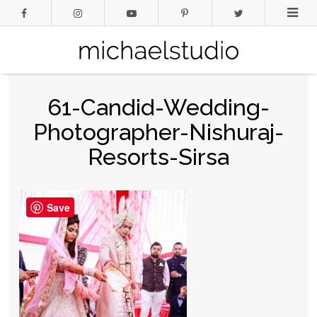
61-Candid-Wedding-
Photographer-Nishuraj-
Resorts-Sirsa
Save