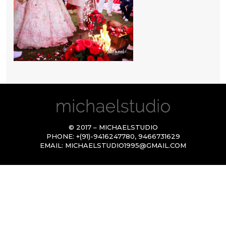
© 2017 – MICHAELSTUDIO
PHONE:
+(91)-9416247780
,
9466731629
EMAIL:
MICHAELSTUDIO1995@GMAIL.COM