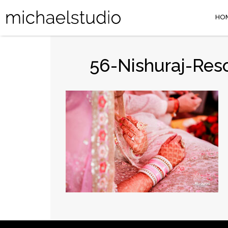
HO
56-Nishuraj-Res