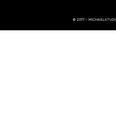
© 2017 – MICHAELSTUD