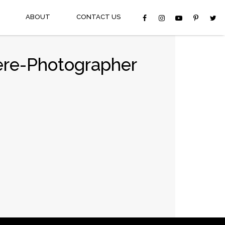
ABOUT
CONTACT US
ere-Photographer