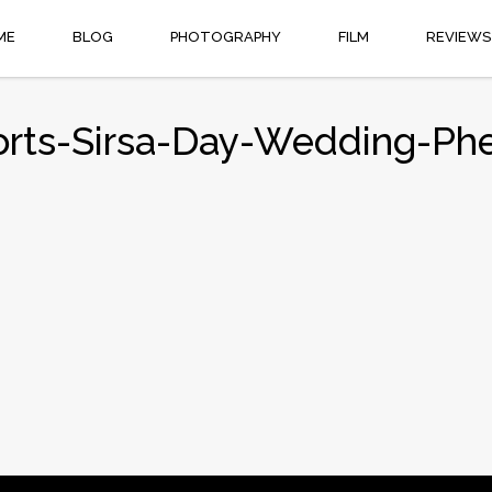
ME
BLOG
PHOTOGRAPHY
FILM
REVIEWS
orts-Sirsa-Day-Wedding-Ph