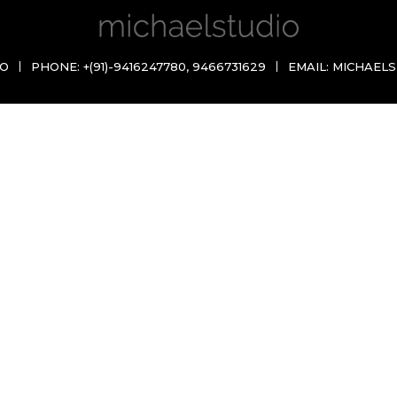
IO
PHONE:
+(91)-9416247780
,
9466731629
EMAIL:
MICHAELS