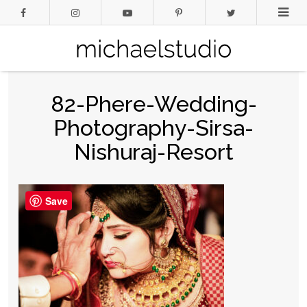
82-Phere-Wedding-
Photography-Sirsa-
Nishuraj-Resort
Save