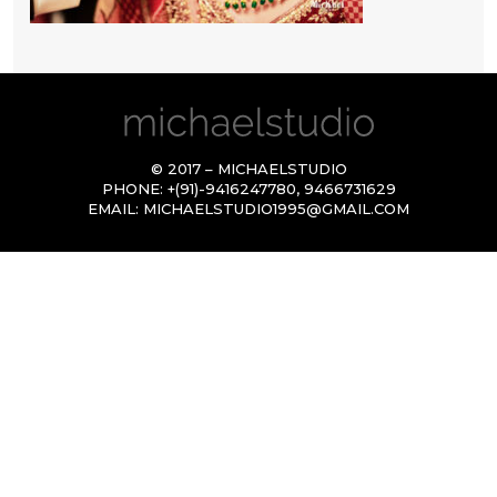
© 2017 – MICHAELSTUDIO
PHONE:
+(91)-9416247780
,
9466731629
EMAIL:
MICHAELSTUDIO1995@GMAIL.COM