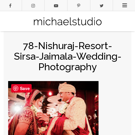
78-Nishuraj-Resort-
Sirsa-Jaimala-Wedding-
Photography
Save