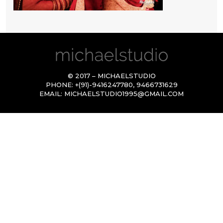
© 2017 – MICHAELSTUDIO
PHONE:
+(91)-9416247780
,
9466731629
EMAIL:
MICHAELSTUDIO1995@GMAIL.COM