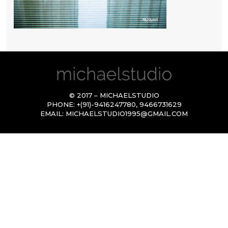
© 2017 – MICHAELSTUDIO
PHONE:
+(91)-9416247780
,
9466731629
EMAIL:
MICHAELSTUDIO1995@GMAIL.COM