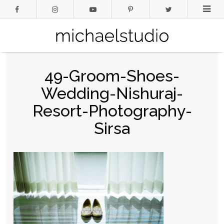
49-Groom-Shoes-
Wedding-Nishuraj-
Resort-Photography-
Sirsa