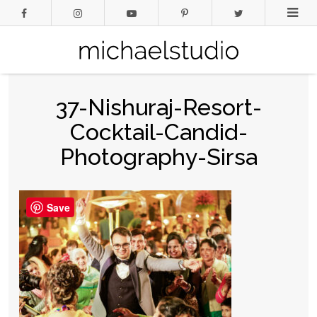
37-Nishuraj-Resort-
Cocktail-Candid-
Photography-Sirsa
Save