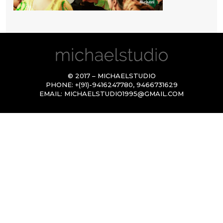
© 2017 – MICHAELSTUDIO
PHONE:
+(91)-9416247780
,
9466731629
EMAIL:
MICHAELSTUDIO1995@GMAIL.COM