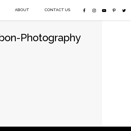
ABOUT
CONTACT US
bbon-Photography