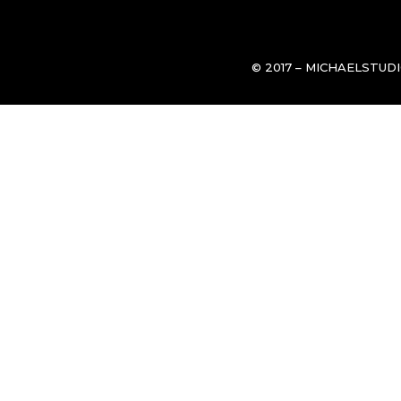
© 2017 – MICHAELSTUD