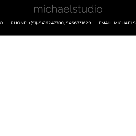
IO
PHONE:
+(91)-9416247780
,
9466731629
EMAIL:
MICHAELS