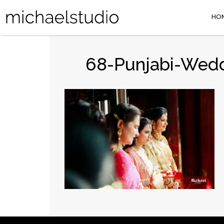
HO
68-Punjabi-Wedd