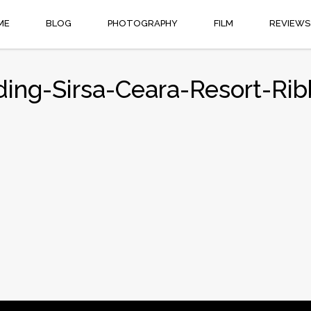
ME
BLOG
PHOTOGRAPHY
FILM
REVIEWS
ing-Sirsa-Ceara-Resort-Ri