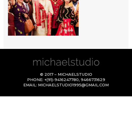
© 2017 – MICHAELSTUDIO
PHONE:
+(91)-9416247780
,
9466731629
EMAIL:
MICHAELSTUDIO1995@GMAIL.COM