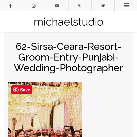
62-Sirsa-Ceara-Resort-
Groom-Entry-Punjabi-
Wedding-Photographer
Save