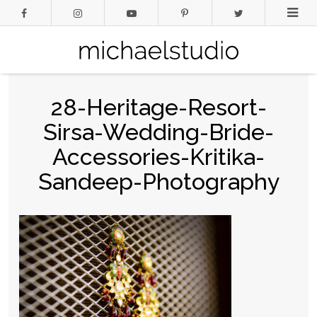
28-Heritage-Resort-
Sirsa-Wedding-Bride-
Accessories-Kritika-
Sandeep-Photography