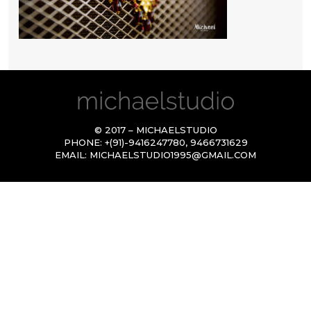
© 2017 – MICHAELSTUDIO
PHONE:
+(91)-9416247780
,
9466731629
EMAIL:
MICHAELSTUDIO1995@GMAIL.COM