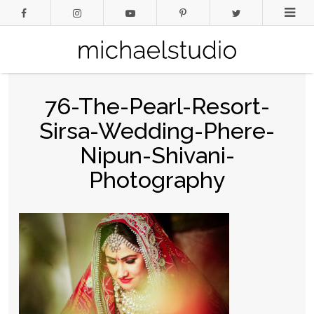
76-The-Pearl-Resort-
Sirsa-Wedding-Phere-
Nipun-Shivani-
Photography