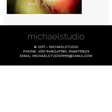
© 2017 – MICHAELSTUDIO
PHONE:
+(91)-9416247780
,
9466731629
EMAIL:
MICHAELSTUDIO1995@GMAIL.COM