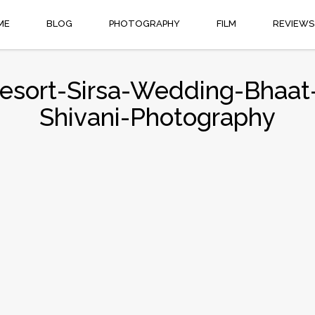
ME
BLOG
PHOTOGRAPHY
FILM
REVIEWS
Resort-Sirsa-Wedding-Bhaat
Shivani-Photography