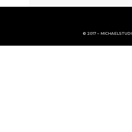
© 2017 – MICHAELSTUD