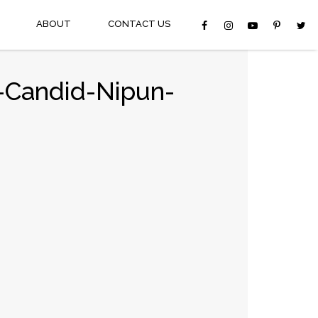
ABOUT
CONTACT US
-Candid-Nipun-