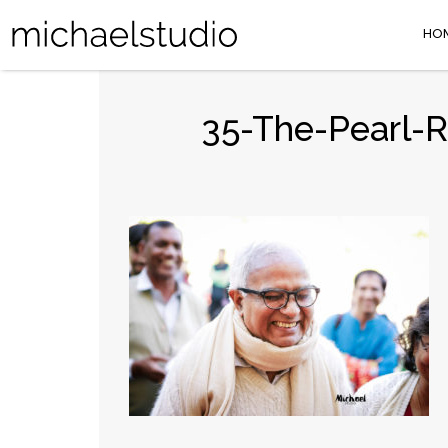
HO
35-The-Pearl-