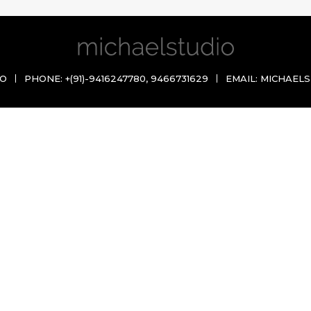
IO
PHONE:
+(91)-9416247780
,
9466731629
EMAIL:
MICHAELS