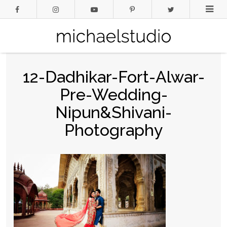
12-Dadhikar-Fort-Alwar-
Pre-Wedding-
Nipun&Shivani-
Photography