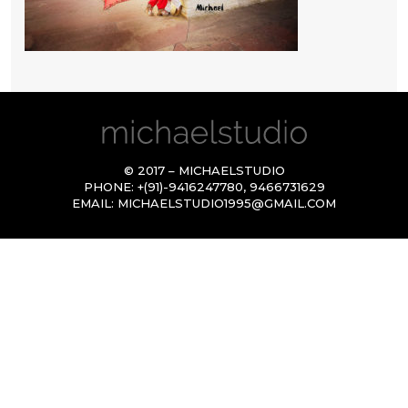
© 2017 – MICHAELSTUDIO
PHONE:
+(91)-9416247780
,
9466731629
EMAIL:
MICHAELSTUDIO1995@GMAIL.COM