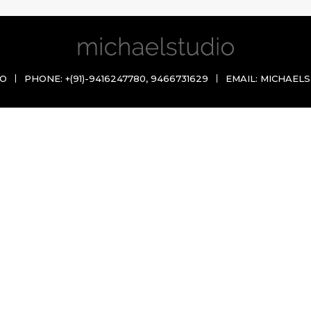
IO
PHONE:
+(91)-9416247780
,
9466731629
EMAIL:
MICHAELS