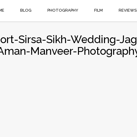
ME
BLOG
PHOTOGRAPHY
FILM
REVIEWS
sort-Sirsa-Sikh-Wedding-Ja
Aman-Manveer-Photograph