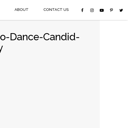
ABOUT
CONTACT US
go-Dance-Candid-
y