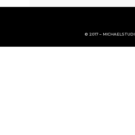
© 2017 – MICHAELSTUD