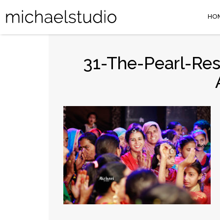
HO
31-The-Pearl-Re