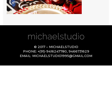
© 2017 – MICHAELSTUDIO
PHONE:
+(91)-9416247780
,
9466731629
EMAIL:
MICHAELSTUDIO1995@GMAIL.COM