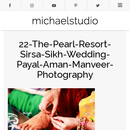
22-The-Pearl-Resort-
Sirsa-Sikh-Wedding-
Payal-Aman-Manveer-
Photography