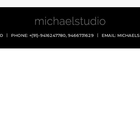
IO
PHONE:
+(91)-9416247780
,
9466731629
EMAIL:
MICHAELS