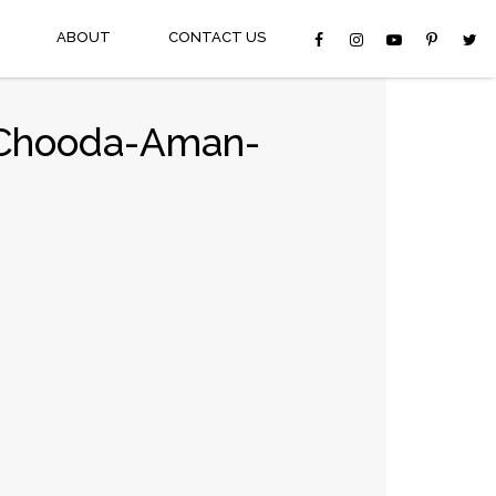
ABOUT
CONTACT US
g-Chooda-Aman-