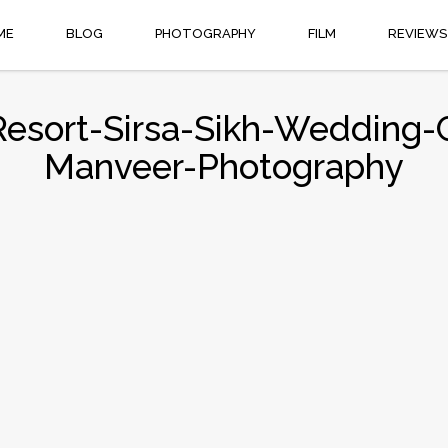
ME
BLOG
PHOTOGRAPHY
FILM
REVIEWS
Resort-Sirsa-Sikh-Weddin
Manveer-Photography