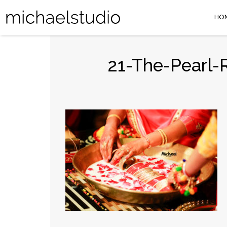
HO
21-The-Pearl-