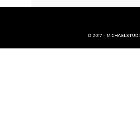
© 2017 – MICHAELSTUD