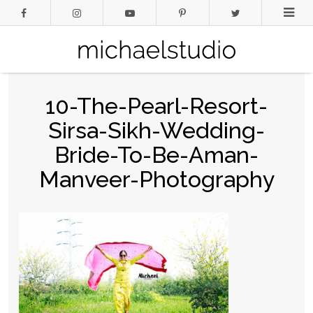
10-The-Pearl-Resort-
Sirsa-Sikh-Wedding-
Bride-To-Be-Aman-
Manveer-Photography