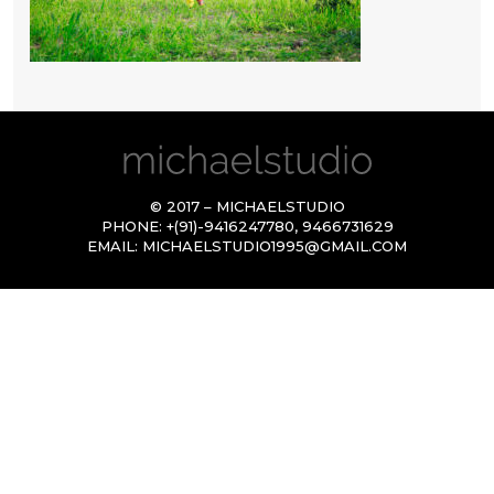
© 2017 – MICHAELSTUDIO
PHONE:
+(91)-9416247780
,
9466731629
EMAIL:
MICHAELSTUDIO1995@GMAIL.COM