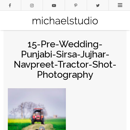
15-Pre-Wedding-
Punjabi-Sirsa-Jujhar-
Navpreet-Tractor-Shot-
Photography