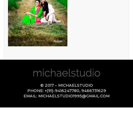
© 2017 – MICHAELSTUDIO
PHONE:
+(91)-9416247780
,
9466731629
EMAIL:
MICHAELSTUDIO1995@GMAIL.COM