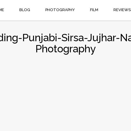
ME
BLOG
PHOTOGRAPHY
FILM
REVIEWS
ng-Punjabi-Sirsa-Jujhar-N
Photography