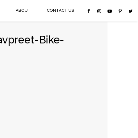
ABOUT
CONTACT US
avpreet-Bike-