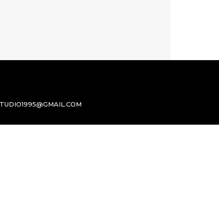
TUDIO1995@GMAIL.COM