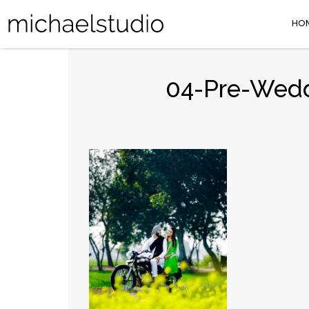
HO
04-Pre-Weddi