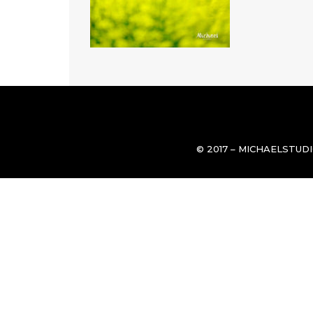
© 2017 – MICHAELSTUD