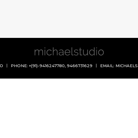
IO
PHONE:
+(91)-9416247780
,
9466731629
EMAIL:
MICHAELS