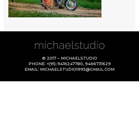
© 2017 – MICHAELSTUDIO
PHONE:
+(91)-9416247780
,
9466731629
EMAIL:
MICHAELSTUDIO1995@GMAIL.COM