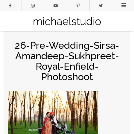
26-Pre-Wedding-Sirsa-
Amandeep-Sukhpreet-
Royal-Enfield-
Photoshoot