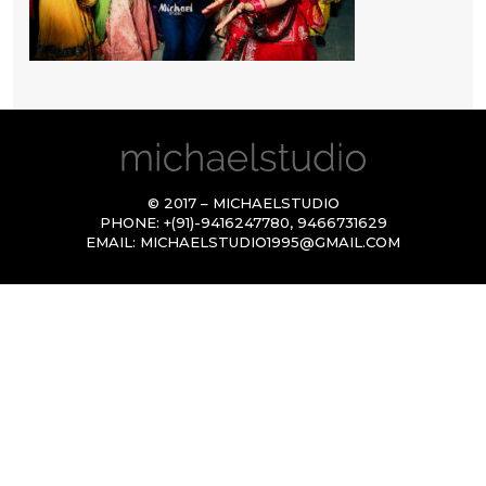
© 2017 – MICHAELSTUDIO
PHONE:
+(91)-9416247780
,
9466731629
EMAIL:
MICHAELSTUDIO1995@GMAIL.COM