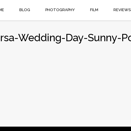
ME
BLOG
PHOTOGRAPHY
FILM
REVIEWS
irsa-Wedding-Day-Sunny-P