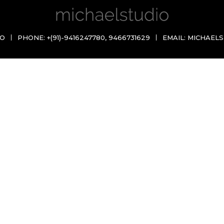
IO
PHONE:
+(91)-9416247780
,
9466731629
EMAIL:
MICHAELS