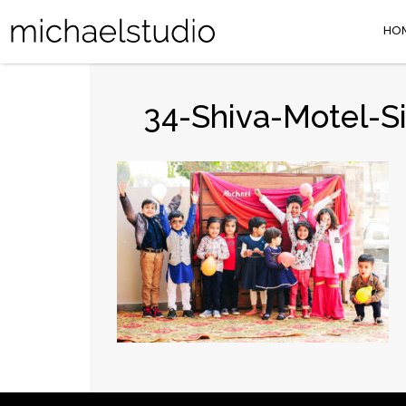
HO
34-Shiva-Motel-S