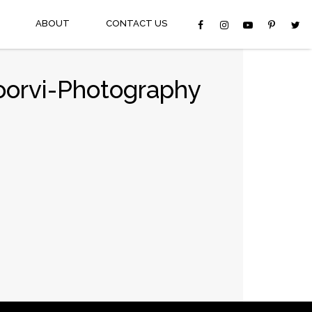
ABOUT
CONTACT US
oorvi-Photography