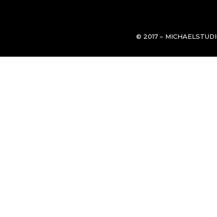
© 2017 – MICHAELSTUD