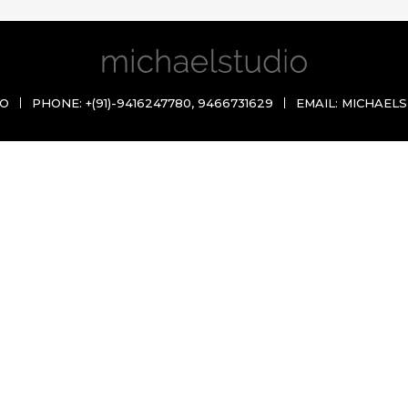
IO
PHONE:
+(91)-9416247780
,
9466731629
EMAIL:
MICHAELS