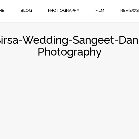
ME
BLOG
PHOTOGRAPHY
FILM
REVIEWS
Sirsa-Wedding-Sangeet-Dan
Photography