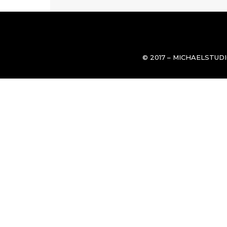
© 2017 – MICHAELSTUD