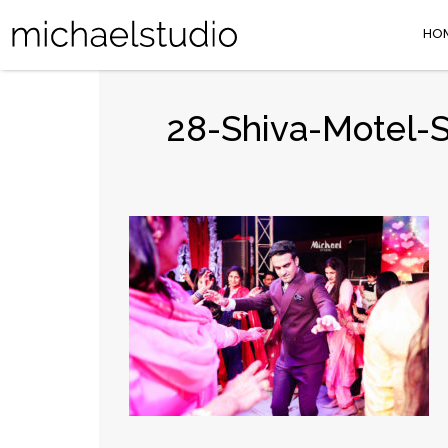
HO
28-Shiva-Motel-