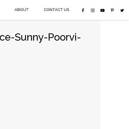
ABOUT
CONTACT US
ce-Sunny-Poorvi-