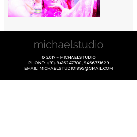
© 2017 – MICHAELSTUDIO
PHONE:
+(91)-9416247780
,
9466731629
EMAIL:
MICHAELSTUDIO1995@GMAIL.COM