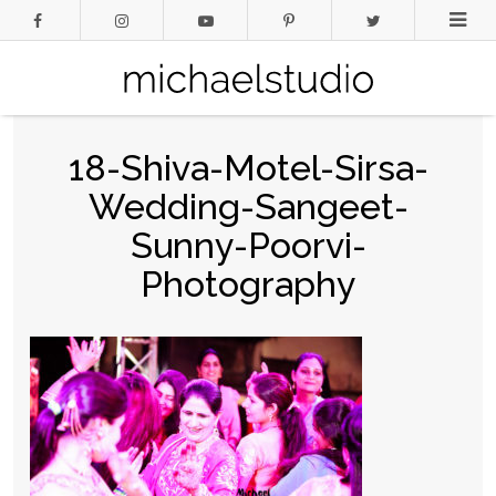
18-Shiva-Motel-Sirsa-
Wedding-Sangeet-
Sunny-Poorvi-
Photography