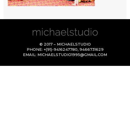
© 2017 – MICHAELSTUDIO
PHONE:
+(91)-9416247780
,
9466731629
EMAIL:
MICHAELSTUDIO1995@GMAIL.COM