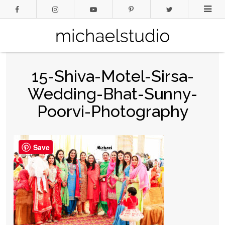
15-Shiva-Motel-Sirsa-
Wedding-Bhat-Sunny-
Poorvi-Photography
Save