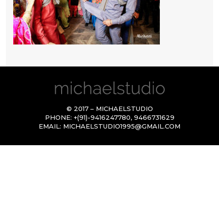
© 2017 – MICHAELSTUDIO
PHONE:
+(91)-9416247780
,
9466731629
EMAIL:
MICHAELSTUDIO1995@GMAIL.COM