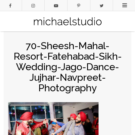
70-Sheesh-Mahal-
Resort-Fatehabad-Sikh-
Wedding-Jago-Dance-
Jujhar-Navpreet-
Photography