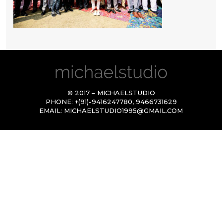
© 2017 – MICHAELSTUDIO
PHONE:
+(91)-9416247780
,
9466731629
EMAIL:
MICHAELSTUDIO1995@GMAIL.COM