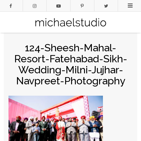
124-Sheesh-Mahal-
Resort-Fatehabad-Sikh-
Wedding-Milni-Jujhar-
Navpreet-Photography