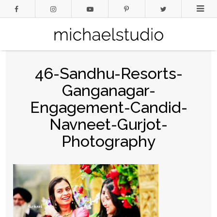
46-Sandhu-Resorts-
Ganganagar-
Engagement-Candid-
Navneet-Gurjot-
Photography