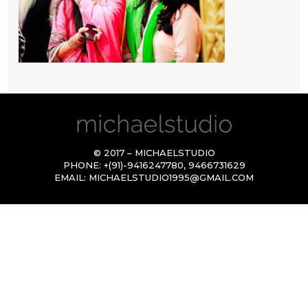
© 2017 – MICHAELSTUDIO
PHONE:
+(91)-9416247780
,
9466731629
EMAIL:
MICHAELSTUDIO1995@GMAIL.COM