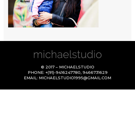
© 2017 – MICHAELSTUDIO
PHONE:
+(91)-9416247780
,
9466731629
EMAIL:
MICHAELSTUDIO1995@GMAIL.COM