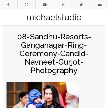
08-Sandhu-Resorts-
Ganganagar-Ring-
Ceremony-Candid-
Navneet-Gurjot-
Photography