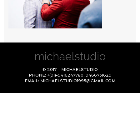
© 2017 – MICHAELSTUDIO
PHONE:
+(91)-9416247780
,
9466731629
EMAIL:
MICHAELSTUDIO1995@GMAIL.COM