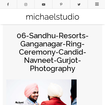
06-Sandhu-Resorts-
Ganganagar-Ring-
Ceremony-Candid-
Navneet-Gurjot-
Photography