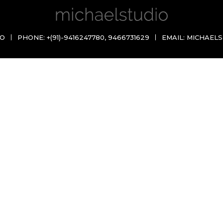
IO
PHONE:
+(91)-9416247780
,
9466731629
EMAIL:
MICHAELS