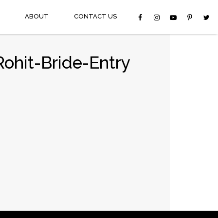
ABOUT
CONTACT US
ohit-Bride-Entry