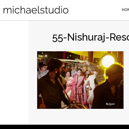
HO
55-Nishuraj-Res