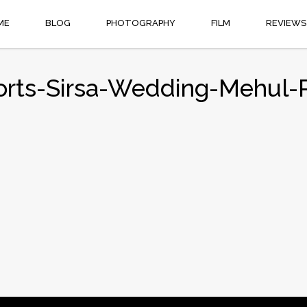
ME
BLOG
PHOTOGRAPHY
FILM
REVIEWS
orts-Sirsa-Wedding-Mehul-R