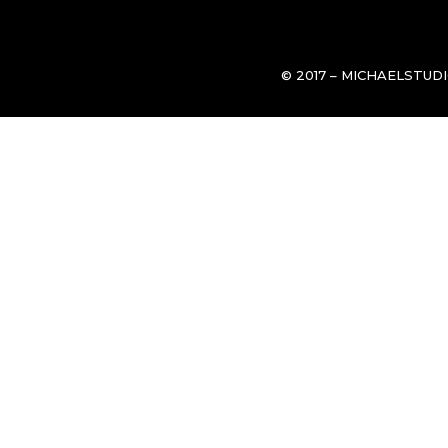
© 2017 – MICHAELSTUD