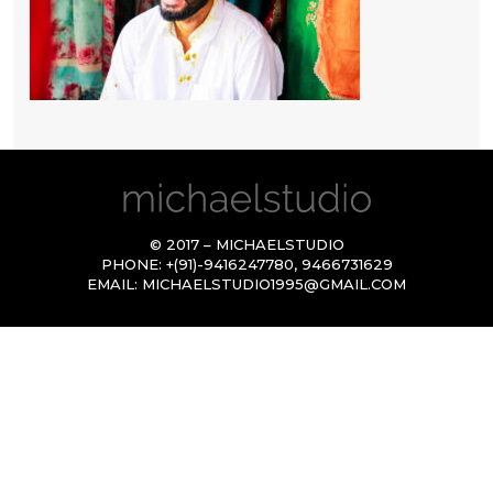
© 2017 – MICHAELSTUDIO
PHONE:
+(91)-9416247780
,
9466731629
EMAIL:
MICHAELSTUDIO1995@GMAIL.COM