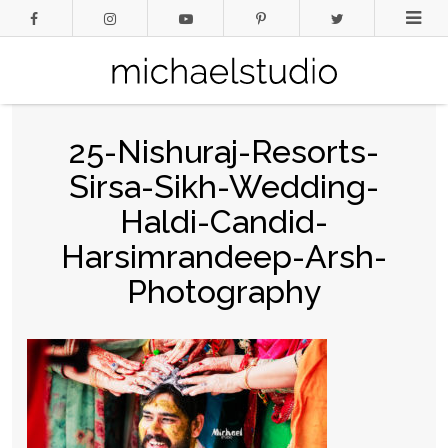
25-Nishuraj-Resorts-
Sirsa-Sikh-Wedding-
Haldi-Candid-
Harsimrandeep-Arsh-
Photography