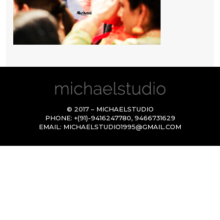
© 2017 – MICHAELSTUDIO
PHONE:
+(91)-9416247780
,
9466731629
EMAIL:
MICHAELSTUDIO1995@GMAIL.COM