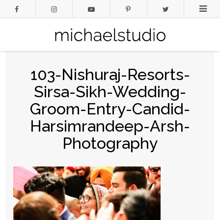
103-Nishuraj-Resorts-
Sirsa-Sikh-Wedding-
Groom-Entry-Candid-
Harsimrandeep-Arsh-
Photography