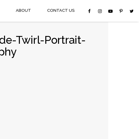
ABOUT
CONTACT US
e-Twirl-Portrait-
phy