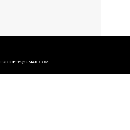
TUDIO1995@GMAIL.COM