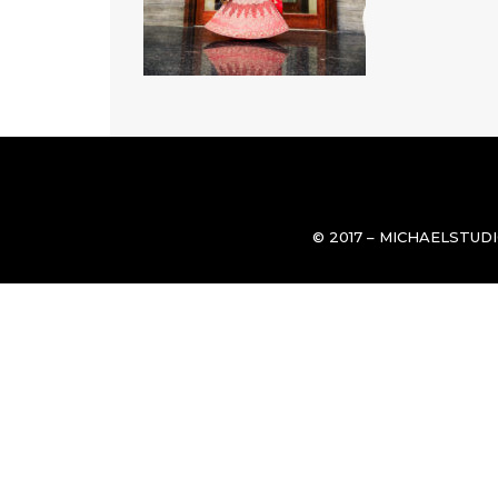
© 2017 – MICHAELSTUD