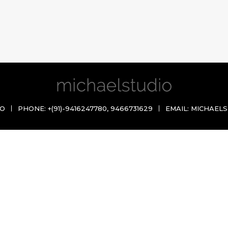
IO
PHONE:
+(91)-9416247780
,
9466731629
EMAIL:
MICHAELS