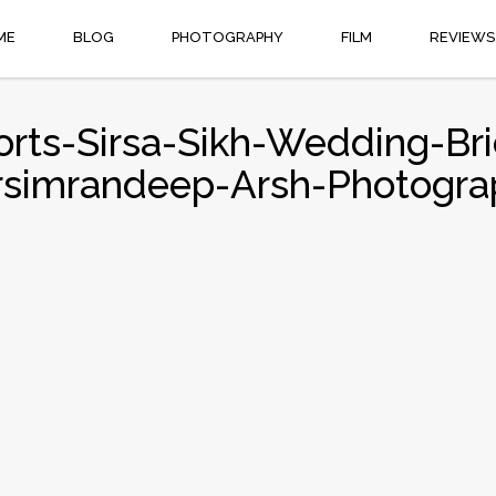
ME
BLOG
PHOTOGRAPHY
FILM
REVIEWS
orts-Sirsa-Sikh-Wedding-Brid
rsimrandeep-Arsh-Photogra