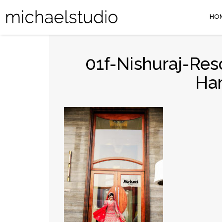
HO
01f-Nishuraj-Res
Ha