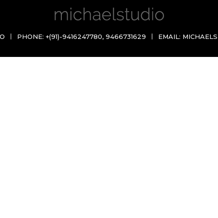
IO
PHONE:
+(91)-9416247780
,
9466731629
EMAIL:
MICHAELS