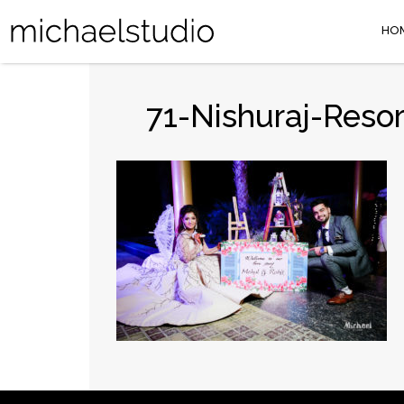
HO
71-Nishuraj-Reso