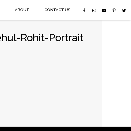
ABOUT
CONTACT US
ul-Rohit-Portrait