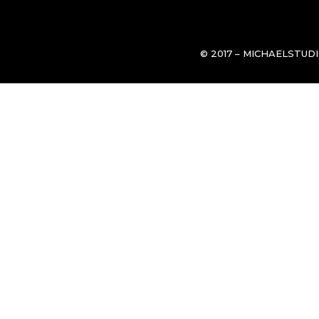
© 2017 – MICHAELSTUD