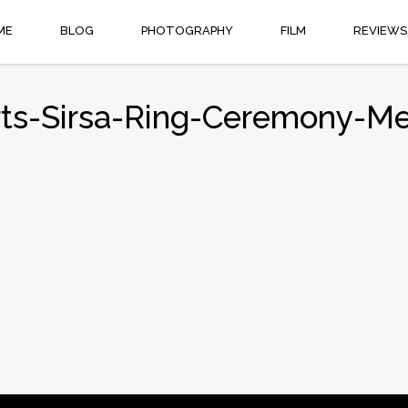
ME
BLOG
PHOTOGRAPHY
FILM
REVIEWS
rts-Sirsa-Ring-Ceremony-Meh