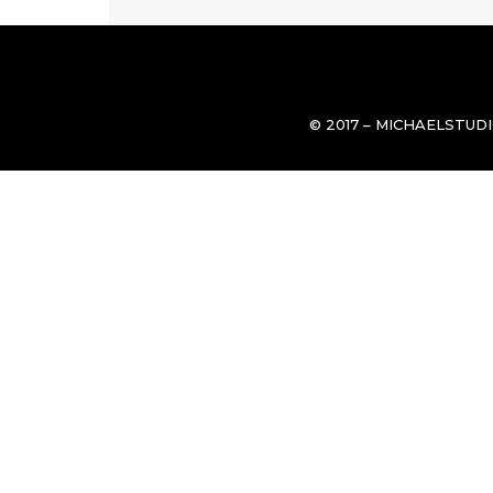
© 2017 – MICHAELSTUD