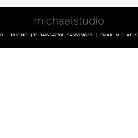
IO
PHONE:
+(91)-9416247780
,
9466731629
EMAIL:
MICHAELS