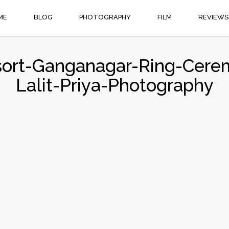
ME
BLOG
PHOTOGRAPHY
FILM
REVIEWS
ort-Ganganagar-Ring-Cere
Lalit-Priya-Photography