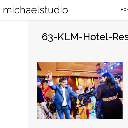
HO
63-KLM-Hotel-Res