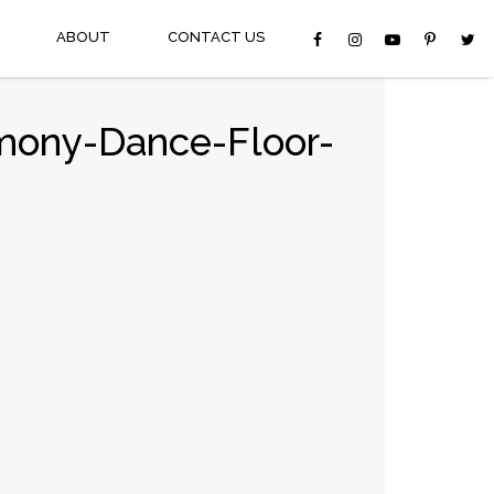
ABOUT
CONTACT US
mony-Dance-Floor-