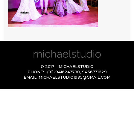
© 2017 – MICHAELSTUDIO
PHONE:
+(91)-9416247780
,
9466731629
EMAIL:
MICHAELSTUDIO1995@GMAIL.COM