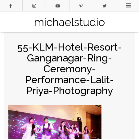
55-KLM-Hotel-Resort-
Ganganagar-Ring-
Ceremony-
Performance-Lalit-
Priya-Photography