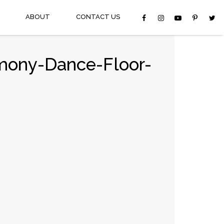
ABOUT
CONTACT US
mony-Dance-Floor-