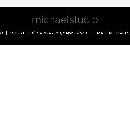
IO
PHONE:
+(91)-9416247780
,
9466731629
EMAIL:
MICHAELS