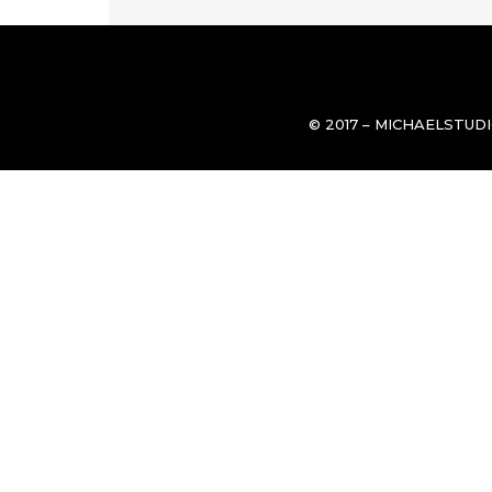
© 2017 – MICHAELSTUD