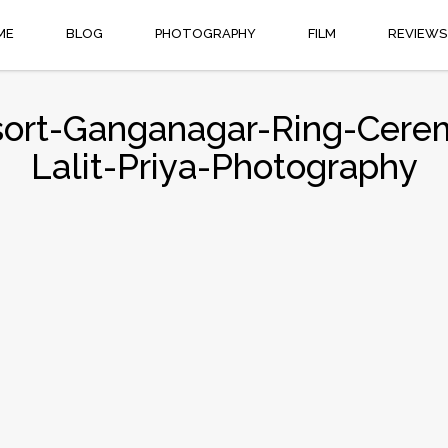
ME
BLOG
PHOTOGRAPHY
FILM
REVIEWS
ort-Ganganagar-Ring-Cere
Lalit-Priya-Photography