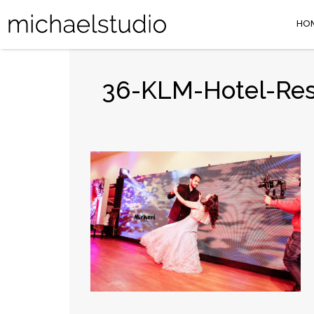
HO
36-KLM-Hotel-Res