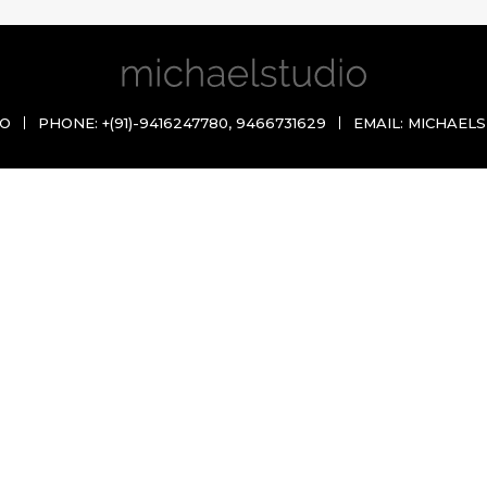
IO
PHONE:
+(91)-9416247780
,
9466731629
EMAIL:
MICHAELS