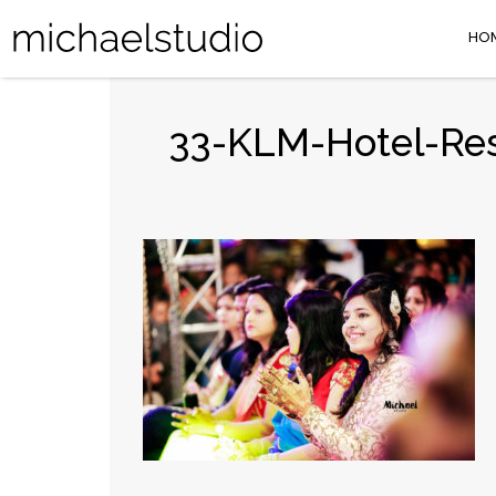
HO
33-KLM-Hotel-Res