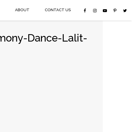
ABOUT
CONTACT US
mony-Dance-Lalit-