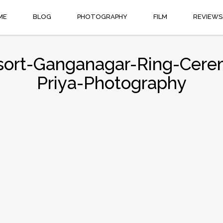
ME
BLOG
PHOTOGRAPHY
FILM
REVIEWS
ort-Ganganagar-Ring-Cere
Priya-Photography