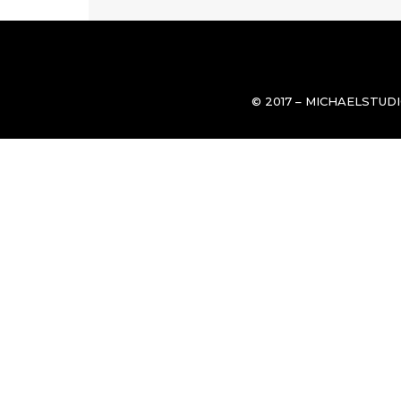
© 2017 – MICHAELSTUD