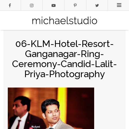
06-KLM-Hotel-Resort-
Ganganagar-Ring-
Ceremony-Candid-Lalit-
Priya-Photography