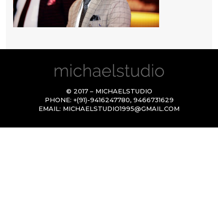
© 2017 – MICHAELSTUDIO
PHONE:
+(91)-9416247780
,
9466731629
EMAIL:
MICHAELSTUDIO1995@GMAIL.COM