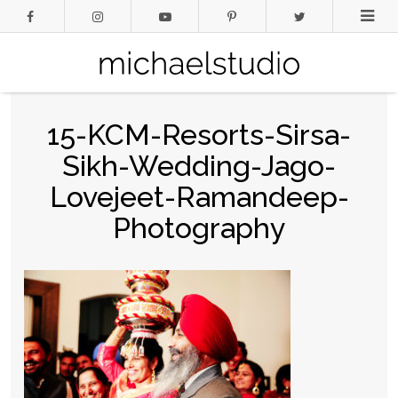
15-KCM-Resorts-Sirsa-
Sikh-Wedding-Jago-
Lovejeet-Ramandeep-
Photography