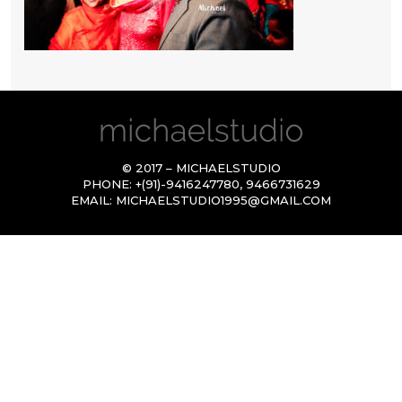
© 2017 – MICHAELSTUDIO
PHONE:
+(91)-9416247780
,
9466731629
EMAIL:
MICHAELSTUDIO1995@GMAIL.COM